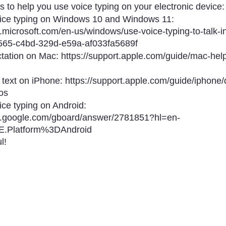
 to help you use voice typing on your electronic device:
ice typing on Windows 10 and Windows 11: 
t.microsoft.com/en-us/windows/use-voice-typing-to-talk-i
565-c4bd-329d-e59a-af033fa5689f
tation on Mac: https://support.apple.com/guide/mac-help
 text on iPhone: https://support.apple.com/guide/iphone/d
os
ce typing on Android: 
rt.google.com/gboard/answer/2781851?hl=en-
.Platform%3DAndroid
l!