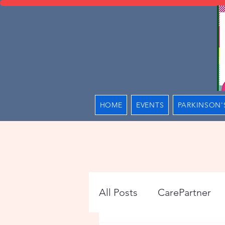
HOME
EVENTS
PARKINSON'
All Posts
CarePartner