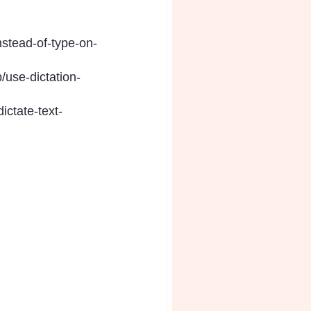
nstead-of-type-on-
/use-dictation-
ictate-text-