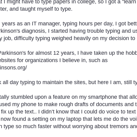
t I might have to type papers in college, so I got a "learn
er, and taught myself to type.
years as an IT manager, typing hours per day, I got bette
kinson's diagnosis, I started having trouble typing and 
 job, difficulty typing weighed heavily on my decision to r
Parkinson's for almost 12 years, I have taken up the hob
sites for organizations I believe in, such as 
insons.org/
 all day typing to maintain the sites, but here I am, still t
tally stumbled upon a feature on my smartphone that all
 I used my phone to make rough drafts of documents and
ix up the text.. I didn’t know that I could do voice to text
 now found a setting on my laptop that lets me do the voic
can type so much faster without worrying about tremors a