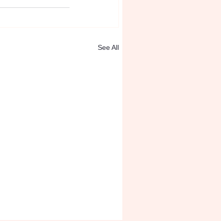
See All