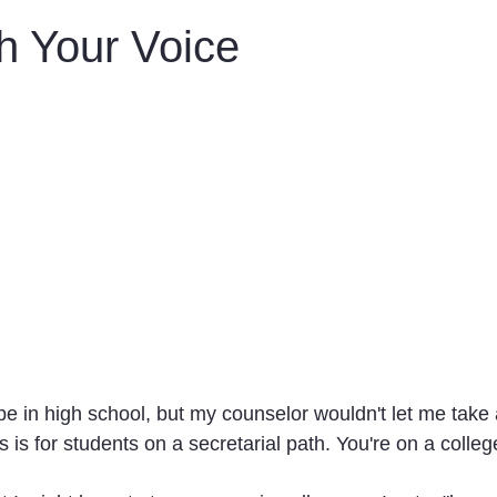
n
Obituaries
Treatments
h Your Voice
pe in high school, but my counselor wouldn't let me take 
s is for students on a secretarial path. You're on a colleg