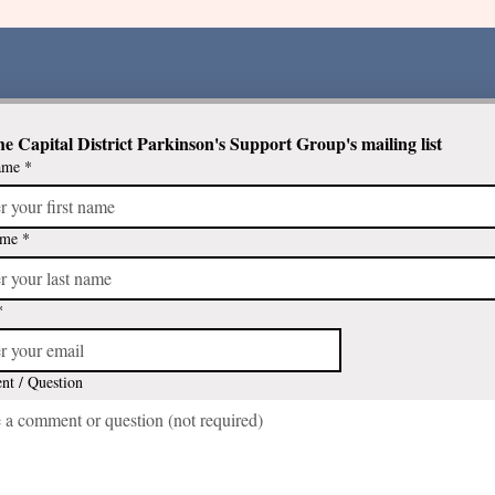
he Capital District Parkinson's Support Group's mailing list
ame
*
Newly diagnosed with
Parkinson's? Check out these
programs that meet in an
ame
*
interactive group format
*
t / Question