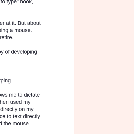
 to type" book, 
r at it. But about 
using a mouse. 
etire.
by of developing 
yping.
ows me to dictate 
 then used my 
 directly on my 
e to text directly 
nd the mouse.