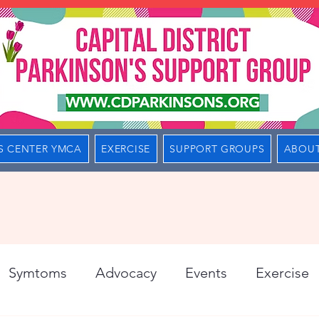
S CENTER YMCA
EXERCISE
SUPPORT GROUPS
ABOUT
Symtoms
Advocacy
Events
Exercise