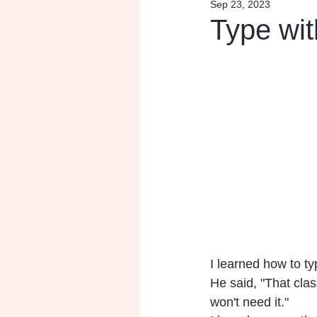
Sep 23, 2023
Research
Inspiratio
Type wit
I learned how to ty
He said, "That clas
won't need it." 