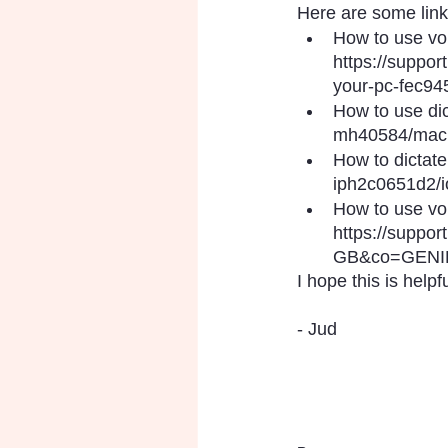
Here are some links
How to use vo
https://suppor
your-pc-fec94
How to use dic
mh40584/mac
How to dictate
iph2c0651d2/i
How to use voi
https://suppo
GB&co=GENIE
I hope this is helpfu
- Jud