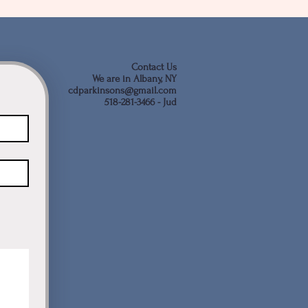
Contact Us
We are in Albany, NY
cdparkinsons@gmail.com
518-281-3466 - Jud