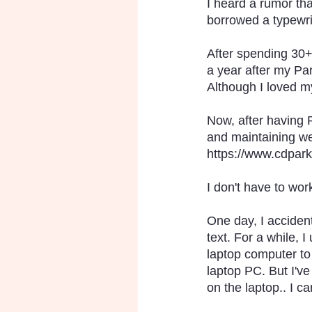
I heard a rumor tha
borrowed a typewrit
After spending 30+ 
a year after my Par
Although I loved my
Now, after having 
and maintaining web
https://www.cdpark
I don't have to work
One day, I acciden
text. For a while,
laptop computer to f
laptop PC. But I've
on the laptop.. I 