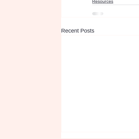
Resources
Recent Posts