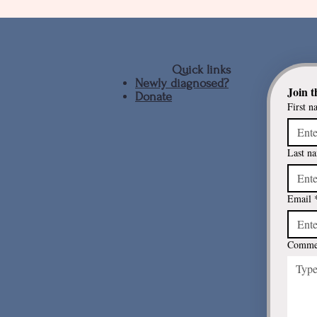
Quick links
Newly diagnosed?
Join t
Donate
Driving and Parkinson's
First n
Last n
Email
Commen