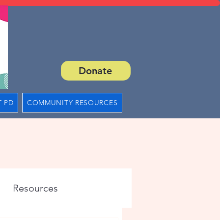
Donate
 PD
COMMUNITY RESOURCES
Resources