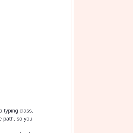
a typing class. 
e path, so you 