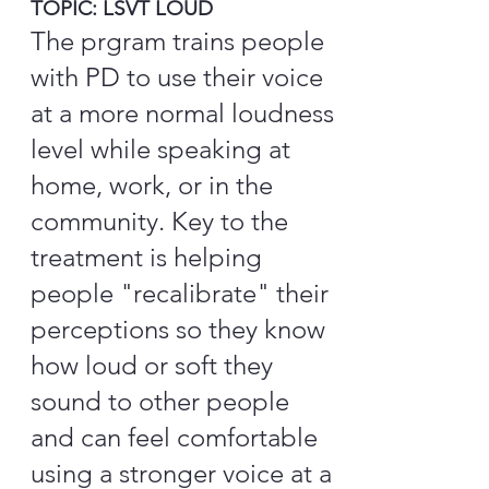
TOPIC: LSVT LOUD
The prgram trains people
with PD to use their voice
at a more normal loudness
level while speaking at
home, work, or in the
community. Key to the
treatment is helping
people "recalibrate" their
perceptions so they know
how loud or soft they
sound to other people
and can feel comfortable
using a stronger voice at a