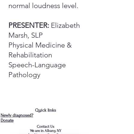
normal loudness level.
PRESENTER:
Elizabeth
Marsh, SLP
Physical Medicine &
Rehabilitation
Speech-Language
Pathology
Quick links
Newly diagnosed?
Donate
Contact Us
We are in Albany, NY