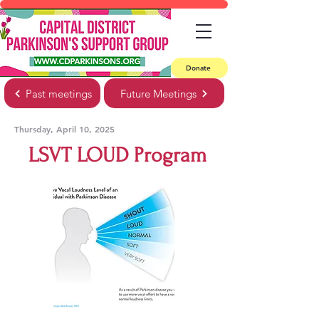
Donate
Past meetings
Future Meetings
Thursday, April 10, 2025
LSVT LOUD Program