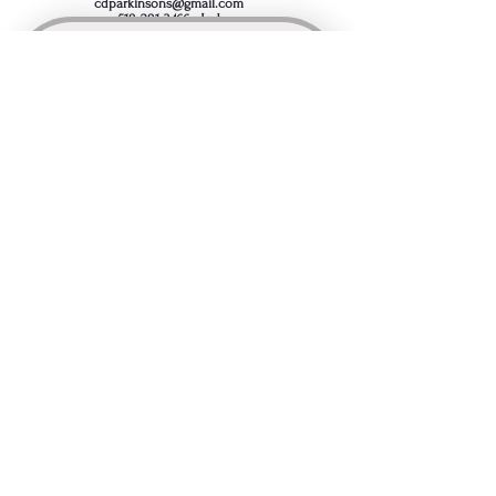
cdparkinsons@gmail.com
518-281-3466
- Jud
Join the Capital District 
Parkinson's Support Group's 
mailing list
First name
*
Last name
*
Email
*
Comment / Question
I want to subscribe to your 