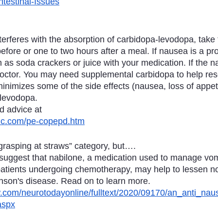
testinal-Issues
terferes with the absorption of carbidopa-levodopa, take
efore or one to two hours after a meal. If nausea is a pr
 as soda crackers or juice with your medication. If the 
doctor. You may need supplemental carbidopa to help reso
inimizes some of the side effects (nausea, loss of appeti
 levodopa.
d advice at
inic.com/pe-copepd.htm
“grasping at straws” category, but….
suggest that nabilone, a medication used to manage vom
atients undergoing chemotherapy, may help to lessen n
son's disease. Read on to learn more.
ww.com/neurotodayonline/fulltext/2020/09170/an_anti_nau
aspx