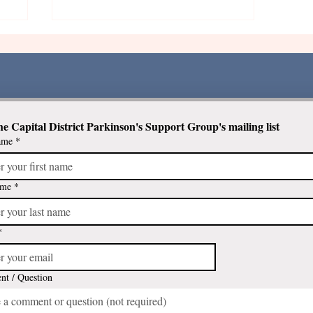
he Capital District Parkinson's Support Group's mailing list
ame
*
The Benefits of Gardening
ts
ame
*
*
t / Question