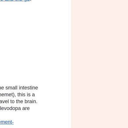
e small intestine 
emet), this is a 
vel to the brain. 
 levodopa are 
ement-