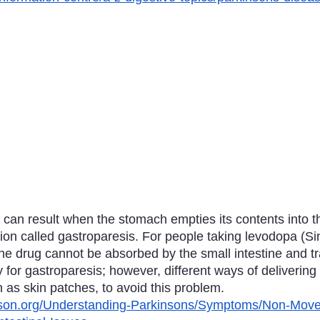
can result when the stomach empties its contents into th
tion called gastroparesis. For people taking levodopa (Sin
e drug cannot be absorbed by the small intestine and tra
 for gastroparesis; however, different ways of delivering
 as skin patches, to avoid this problem.
nson.org/Understanding-Parkinsons/Symptoms/Non-Mov