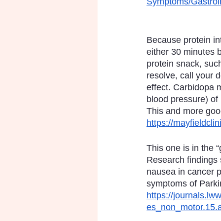
Symptoms/Gastroin
Because protein in
either 30 minutes b
protein snack, such
resolve, call your 
effect. Carbidopa m
blood pressure) of
This and more goo
https://mayfieldcl
This one is in the 
Research findings 
nausea in cancer p
symptoms of Parkin
https://journals.l
es_non_motor.15.