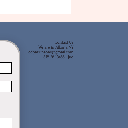
Contact Us
We are in Albany, NY
cdparkinsons@gmail.com
518-281-3466 - Jud