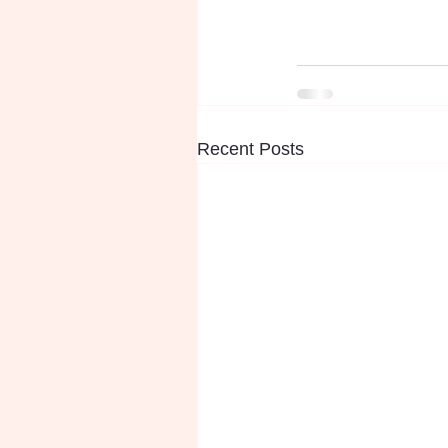
Recent Posts