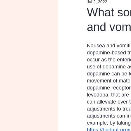
Jul 2, 2022
Research
Inspiratio
What so
and vom
Nausea and vomitin
dopamine-based tr
occur as the enteri
use of dopamine as
dopamine can be fou
movement of materi
dopamine receptors
levodopa, that are
can alleviate over 
adjustments to tre
adjustments can in
example, by taking
https://badgut.org