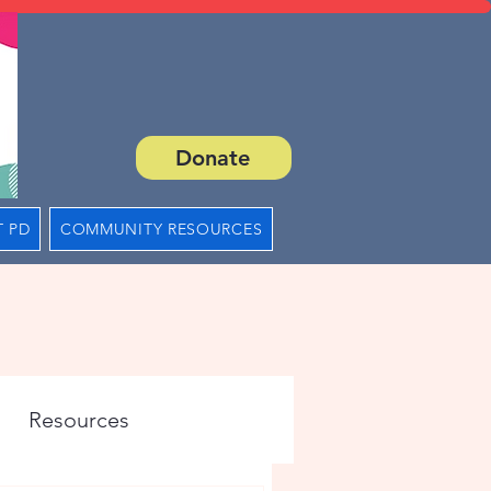
Donate
 PD
COMMUNITY RESOURCES
Resources