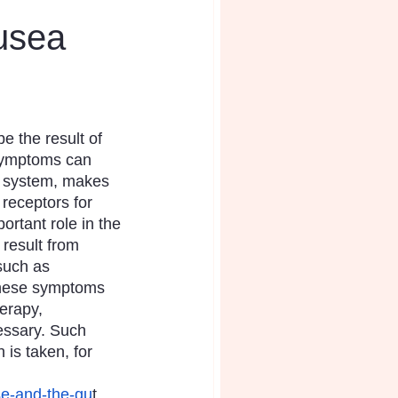
usea
 the result of 
symptoms can 
us system, makes 
receptors for 
ortant role in the 
result from 
such as 
These symptoms 
erapy, 
essary. Such 
is taken, for 
ase-and-the-gu
t