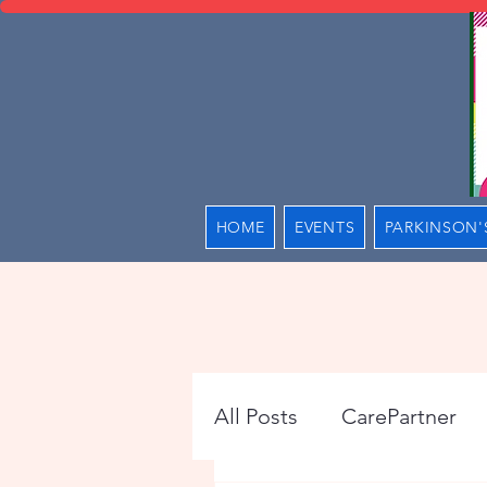
HOME
EVENTS
PARKINSON'
All Posts
CarePartner