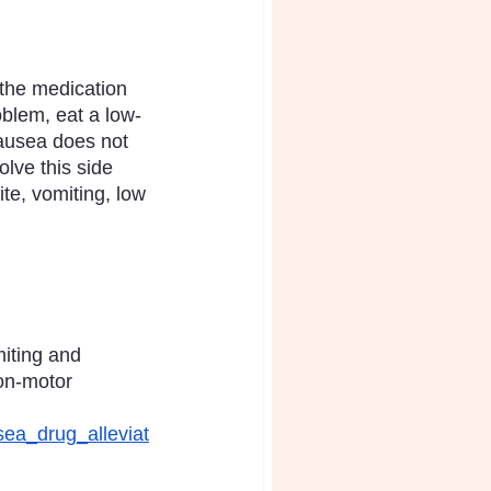
 the medication 
oblem, eat a low-
nausea does not 
lve this side 
te, vomiting, low 
iting and 
on-motor 
sea_drug_alleviat