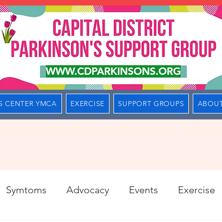
S CENTER YMCA
EXERCISE
SUPPORT GROUPS
ABOUT
Symtoms
Advocacy
Events
Exercise