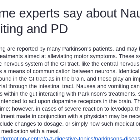
n
Obituaries
Treatments
me experts say about Na
iting and PD
g are reported by many Parkinson’s patients, and may be
eatments aimed at alleviating motor symptoms. These 
c nervous system of the GI tract, like the central nervo
 a means of communication between neurons. Identical 
nd in the GI tract as in the brain, and these play an imp
al through the intestinal tract. Nausea and vomiting can 
 within the gut interacting with Parkinson’s treatments, 
 intended to act upon dopamine receptors in the brain. 
time; however, in cases of severe reaction to levodopa th
atment made in conjunction with a physician may be nec
clude changes to dosage, or simply how such medication 
 medication with a meal.
/information-centre/a-z-digestive-topics/parkinsons-dise