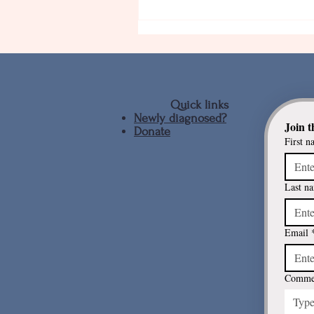
Quick links
Newly diagnosed?
Join t
Donate
First n
Continous infusion treatmen
for Parkinson's disease
Last n
Email
Commen