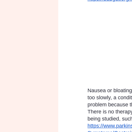
Nausea or bloating 
too slowly, a condi
problem because th
There is no therapy
being studied, such
https://www.parki