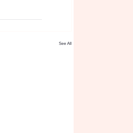
See All