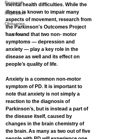
Research
mental health difficulties. While the 
illness is known to impair many 
Inspiration
aspects of movement, research from 
Obituaries
the Parkinson's Outcomes Project 
Treatments
has found that two non- motor 
symptoms — depression and 
anxiety — play a key role in the 
disease as well and its effect on 
people’s quality of life.
Anxiety is a common non-motor 
symptom of PD. It is important to 
note that anxiety is not simply a 
reaction to the diagnosis of 
Parkinson’s, but is instead a part of 
the disease itself, caused by 
changes in the brain chemistry of 
the brain. As many as two out of five 
people with PD will experience one 