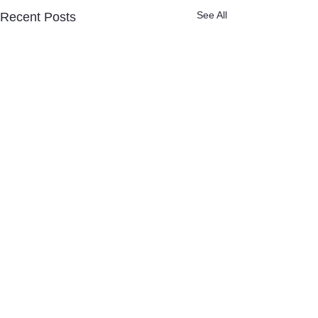
See All
Recent Posts
Quick links
Newly diagnosed?
Donate