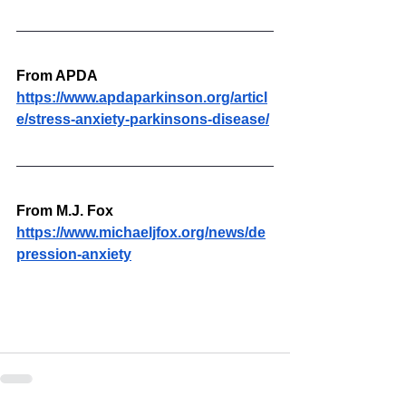
From APDA
https://www.apdaparkinson.org/articl
e/stress-anxiety-parkinsons-disease/
From M.J. Fox
https://www.michaeljfox.org/news/de
pression-anxiety