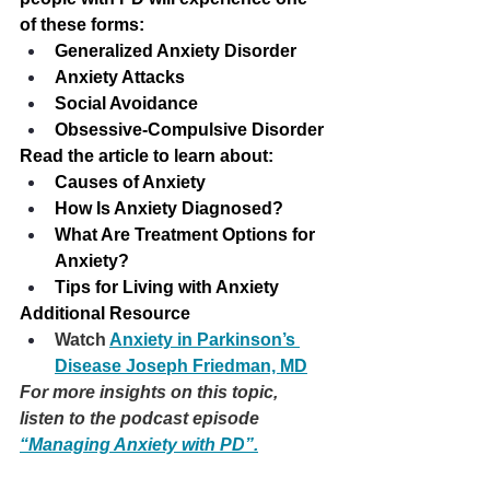
of these forms:
Generalized Anxiety Disorder
Anxiety Attacks
Social Avoidance
Obsessive-Compulsive Disorder
Read the article to learn about: 
Causes of Anxiety
How Is Anxiety Diagnosed?
What Are Treatment Options for 
Anxiety?
Tips for Living with Anxiety
Additional Resource
Watch 
Anxiety in Parkinson’s 
Disease Joseph Friedman, MD
For more insights on this topic, 
listen to the podcast episode 
“Managing Anxiety with PD”.