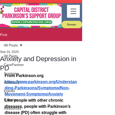
Donate
Post
All Posts
Sep 24, 2020
All Posts
Anxiety and Depression in
CarePartner
PD
Symtoms
From Parkinson.org
https://www.parkinson.org/Understan
Advocacy
ding-Parkinsons/Symptoms/Non-
Events
Movement-Symptoms/Anxiety
Exercise
Like people with other chronic 
diseases, people with Parkinson’s 
Resources
disease (PD) often struggle with 