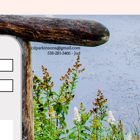
Contact Us
We are in Albany, NY
cdparkinsons@gmail.com
518-281-3466 - Jud