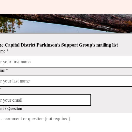
he Capital District Parkinson's Support Group's mailing list
ame
*
ame
*
*
t / Question