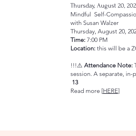
Thursday, August 20, 20
Mindful Self-Compassi
with Susan Walzer
Thursday, August 20, 20
Time:
7:00 PM
Location:
this will be a
!!!⚠️
Attendance Note:
T
session. A separate, in-
13
Read more [
HERE
]