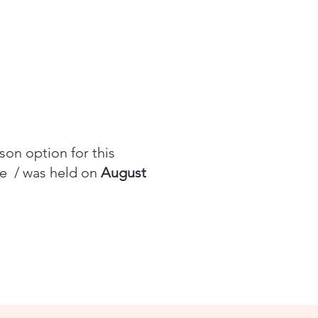
rson option for this
be / was held on
August