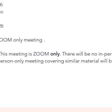
26
on
26
 ZOOM only meeting .
his meeting is ZOOM
only
. There will be no in-pe
person-only meeting covering similar material will 