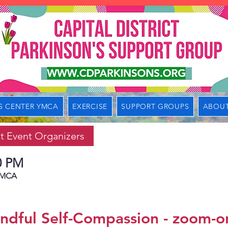
S CENTER YMCA
EXERCISE
SUPPORT GROUPS
ABOUT
t Event Organizers
0 PM
 YMCA
ndful Self-Compassion - zoom-o