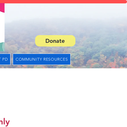
Donate
 PD
COMMUNITY RESOURCES
nly