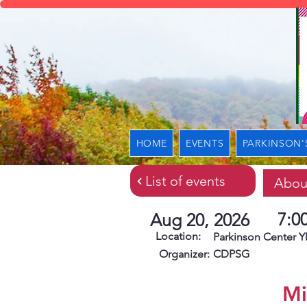
HOME
EVENTS
PARKINSON'
List of events
Abou
7:0
Aug 20, 2026
Location:
Parkinson Center
Organizer:
CDPSG
Mi