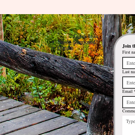
Quick links
Newly diagnosed?
Join t
Donate
First n
Last n
Email
Commen