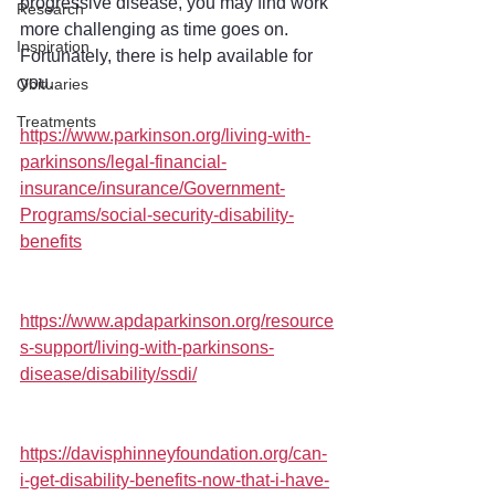
progressive disease, you may find work 
Research
more challenging as time goes on. 
Inspiration
Fortunately, there is help available for 
you.
Obituaries
Treatments
https://www.parkinson.org/living-with-
parkinsons/legal-financial-
insurance/insurance/Government-
Programs/social-security-disability-
benefits
https://www.apdaparkinson.org/resource
s-support/living-with-parkinsons-
disease/disability/ssdi/
https://davisphinneyfoundation.org/can-
i-get-disability-benefits-now-that-i-have-