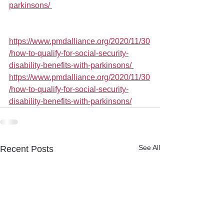
parkinsons/ 
https://www.pmdalliance.org/2020/11/30
/how-to-qualify-for-social-security-
disability-benefits-with-parkinsons/
https://www.pmdalliance.org/2020/11/30
/how-to-qualify-for-social-security-
disability-benefits-with-parkinsons/
See All
Recent Posts