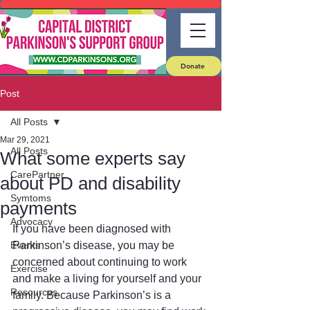
Donate
Post
All Posts
Mar 29, 2021
All Posts
What some experts say
CarePartner
about PD and disability
Symtoms
payments
Advocacy
If you have been diagnosed with 
Events
Parkinson’s disease, you may be 
concerned about continuing to work 
Exercise
and make a living for yourself and your 
Resources
family. Because Parkinson’s is a 