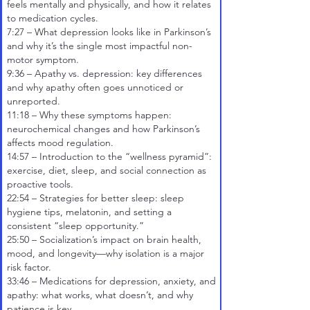
feels mentally and physically, and how it relates
to medication cycles.
7:27
– What depression looks like in Parkinson’s
and why it’s the single most impactful non-
motor symptom.
9:36
– Apathy vs. depression: key differences
and why apathy often goes unnoticed or
unreported.
11:18
– Why these symptoms happen:
neurochemical changes and how Parkinson’s
affects mood regulation.
14:57
– Introduction to the “wellness pyramid”:
exercise, diet, sleep, and social connection as
proactive tools.
22:54
– Strategies for better sleep: sleep
hygiene tips, melatonin, and setting a
consistent “sleep opportunity.”
25:50
– Socialization’s impact on brain health,
mood, and longevity—why isolation is a major
risk factor.
33:46
– Medications for depression, anxiety, and
apathy: what works, what doesn’t, and why
patience is key.