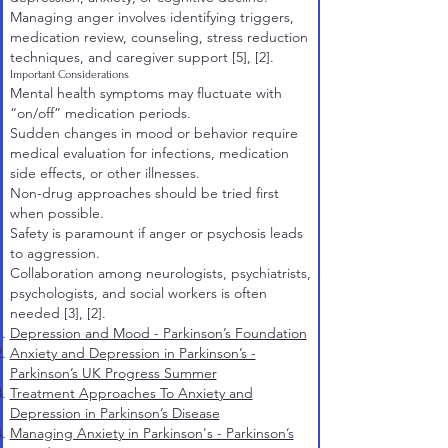
Managing anger involves identifying triggers,
medication review, counseling, stress reduction
techniques, and caregiver support
[5]
,
[2]
.
Important Considerations
Mental health symptoms may fluctuate with
“on/off” medication periods.
Sudden changes in mood or behavior require
medical evaluation for infections, medication
side effects, or other illnesses.
Non-drug approaches should be tried first
when possible.
Safety is paramount if anger or psychosis leads
to aggression.
Collaboration among neurologists, psychiatrists,
psychologists, and social workers is often
needed
[3]
,
[2]
.
Depression and Mood - Parkinson’s Foundation
Anxiety and Depression in Parkinson’s -
Parkinson’s UK Progress Summer
Treatment Approaches To Anxiety and
Depression in Parkinson’s Disease
Managing Anxiety in Parkinson's - Parkinson’s