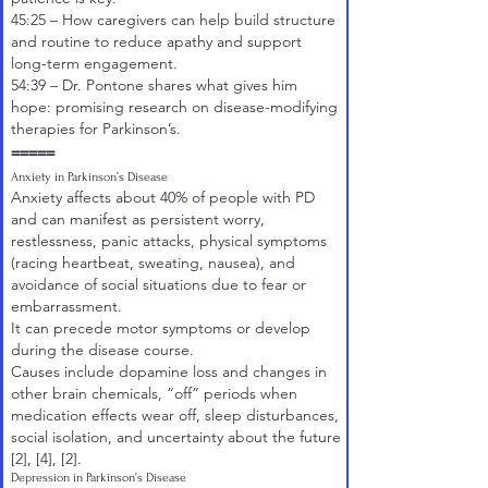
45:25
– How caregivers can help build structure
and routine to reduce apathy and support
long-term engagement.
54:39
– Dr. Pontone shares what gives him
hope: promising research on disease-modifying
therapies for Parkinson’s.
=====
Anxiety in Parkinson’s Disease
Anxiety affects about 40% of people with PD
and can manifest as persistent worry,
restlessness, panic attacks, physical symptoms
(racing heartbeat, sweating, nausea), and
avoidance of social situations due to fear or
embarrassment.
It can precede motor symptoms or develop
during the disease course.
Causes include dopamine loss and changes in
other brain chemicals, “off” periods when
medication effects wear off, sleep disturbances,
social isolation, and uncertainty about the future
[2]
,
[4]
,
[2]
.
Depression in Parkinson’s Disease