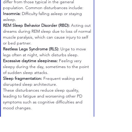
differ from those typical in the general
population. Common disturbances include:
Insomnia:
Difficulty falling asleep or staying
asleep.
REM Sleep Behavior Disorder (RBD):
Acting out
dreams during REM sleep due to loss of normal
muscle paralysis, which can cause injury to self
or bed partner.
Restless Legs Syndrome (RLS):
Urge to move
legs often at night, which disturbs sleep.
Excessive daytime sleepiness:
Feeling very
sleepy during the day, sometimes to the point
of sudden sleep attacks.
Sleep fragmentation:
Frequent waking and
disrupted sleep architecture.
These disturbances reduce sleep quality,
leading to fatigue and worsening other PD
symptoms such as cognitive difficulties and
mood changes.
Causes and Mechanisms
Sleep dysfunction arises from several PD-related