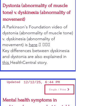
Dystonia (abnormality of muscle
tone) v. dyskinesia (abnormality of
movement)
A Parkinson's Foundation video of
dystonia (abnormality of muscle tone)
v. dyskinesia (abnormality of
movement) is
here
. 
Key differences between dyskinesia
and dystonia are also explained in
this
HealthCentral story.
Updated
12/12/25, 6:44 PM
Single / Print
Mental health symptoms in