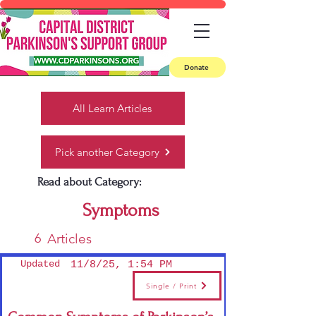
Donate
All Learn Articles
Pick another Category
Read about Category:
Symptoms
6
Articles
Updated
11/8/25, 1:54 PM
Single / Print