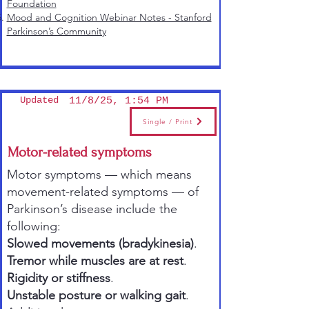
Foundation
Mood and Cognition Webinar Notes - Stanford
Parkinson’s Community
Updated
11/8/25, 1:54 PM
Single / Print
Motor-related symptoms
Motor symptoms — which means
movement-related symptoms — of
Parkinson’s disease include the
following:
Slowed movements (
bradykinesia
)
.
Tremor while muscles are at rest
.
Rigidity or stiffness
.
Unstable posture or walking gait
.