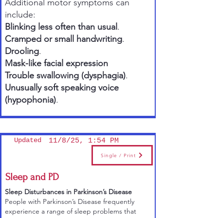
Additional motor symptoms can
include:
Blinking less often than usual
.
Cramped or small handwriting
.
Drooling
.
Mask-like facial expression
Trouble swallowing (dysphagia)
.
Unusually soft speaking voice
(hypophonia)
.
Updated
11/8/25, 1:54 PM
Single / Print
Sleep and PD
Sleep Disturbances in Parkinson’s Disease
People with Parkinson’s Disease frequently
experience a range of sleep problems that