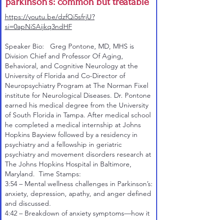
parkinson’s: common but treatable
https://youtu.be/dzfQi5sfrjU?
si=0apNiSAijkq3ndHF
Speaker Bio: Greg Pontone, MD, MHS is
Division Chief and Professor Of Aging,
Behavioral, and Cognitive Neurology at the
University of Florida and Co-Director of
Neuropsychiatry Program at The Norman Fixel
institute for Neurological Diseases. Dr. Pontone
earned his medical degree from the University
of South Florida in Tampa. After medical school
he completed a medical internship at Johns
Hopkins Bayview followed by a residency in
psychiatry and a fellowship in geriatric
psychiatry and movement disorders research at
The Johns Hopkins Hospital in Baltimore,
Maryland. Time Stamps:
3:54
– Mental wellness challenges in Parkinson’s:
anxiety, depression, apathy, and anger defined
and discussed.
4:42
– Breakdown of anxiety symptoms—how it