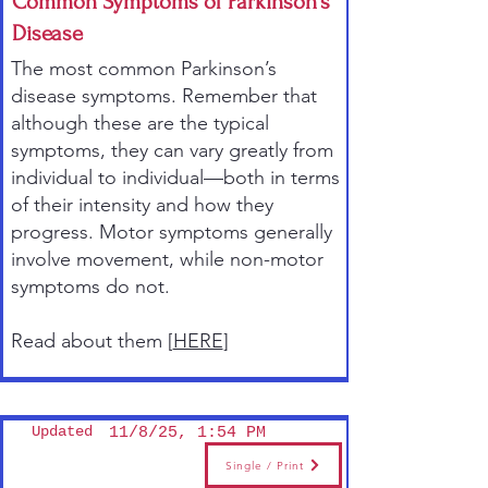
Common Symptoms of Parkinson’s
Disease
The most common Parkinson’s
disease symptoms. Remember that
although these are the typical
symptoms, they can vary greatly from
individual to individual—both in terms
of their intensity and how they
progress. Motor symptoms generally
involve movement, while non-motor
symptoms do not.
Read about them [
HERE
]
Updated
11/8/25, 1:54 PM
Single / Print