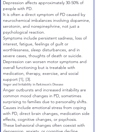
Depression affects approximately 30-50% of
people with PD.
It is often a direct symptom of PD caused by
neurochemical imbalances involving dopamine,
serotonin, and norepinephrine, not just a
psychological reaction.
Symptoms include persistent sadness, loss of
interest, fatigue, feelings of guilt or
worthlessness, sleep disturbances, and in
severe cases, thoughts of death or suicide.
Depression can worsen motor symptoms and
overall functioning but is treatable with
medication, therapy, exercise, and social
support
[1]
,
[3]
.
Anger and Irritability in Parkinson’s Disease
Anger outbursts and increased irritability are
common mood changes in PD, sometimes
surprising to families due to personality shifts.
Causes include emotional stress from coping
with PD, direct brain changes, medication side
effects, cognitive changes, or psychosis.
These behavioral changes often coexist with
depression, anxiety, or cognitive decline.