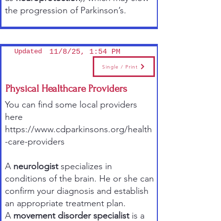
the progression of Parkinson’s.
Updated
11/8/25, 1:54 PM
Single / Print
Physical Healthcare Providers
You can find some local providers
here
https://www.cdparkinsons.org/health
-care-providers
A
neurologist
specializes in
conditions of the brain. He or she can
confirm your diagnosis and establish
an appropriate treatment plan.
A
movement disorder specialist
is a