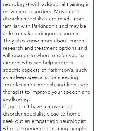
neurologist with additional training in
movement disorders. Movement
disorder specialists are much more
familiar with Parkinson’s and may be
able to make a diagnosis sooner.
They also know more about current
research and treatment options and
will recognize when to refer you to
experts who can help address
specific aspects of Parkinson’s, such
as a sleep specialist for sleeping
troubles and a speech and language
therapist to improve your speech and
swallowing.
If you don’t have a movement
disorder specialist close to home,
seek out an empathetic neurologist
who is experienced treating people