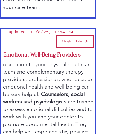
your care team.
Updated
11/8/25, 1:54 PM
Single / Print
Emotional Well-Being Providers
n addition to your physical healthcare
team and complementary therapy
providers, professionals who focus on
emotional health and well-being can
be very helpful.
Counselors
,
social
workers
and
psychologists
are trained
to assess emotional difficulties and to
work with you and your doctor to
promote good mental health. They
can help you cope and stay positive.