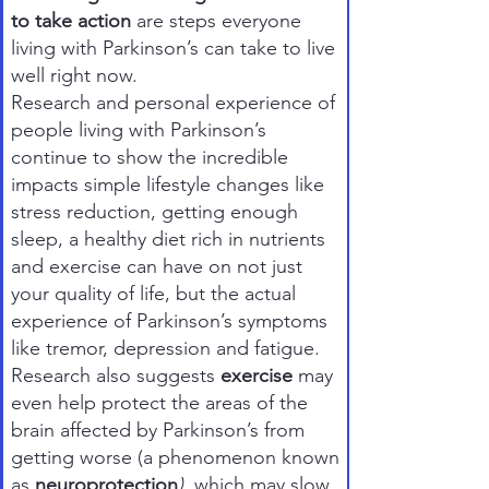
to take action
are steps everyone
living with Parkinson’s can take to live
well right now.
Research and personal experience of
people living with Parkinson’s
continue to show the incredible
impacts simple lifestyle changes like
stress reduction, getting enough
sleep, a healthy diet rich in nutrients
and exercise can have on not just
your quality of life, but the actual
experience of Parkinson’s symptoms
like tremor, depression and fatigue.
Research also suggests
exercise
may
even help protect the areas of the
brain affected by Parkinson’s from
getting worse (a phenomenon known
as
neuroprotection
)
, which may slow