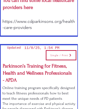
You can find some local healthcare
providers here
https://www.cdparkinsons.org/health
-care-providers
Updated
11/8/25, 1:54 PM
Single / Print
Parkinson’s Training for Fitness,
Health and Wellness Professionals
- APDA
Online training program specifically designed
to teach fitness professionals how to best
meet the unique needs of PD patients
The importance of exercise and physical activity
for people diagnosed with Parkinson’s disease