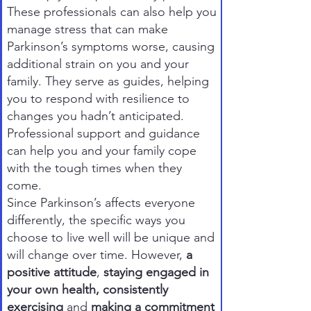
These professionals can also help you
manage stress that can make
Parkinson’s symptoms worse, causing
additional strain on you and your
family. They serve as guides, helping
you to respond with resilience to
changes you hadn’t anticipated.
Professional support and guidance
can help you and your family cope
with the tough times when they
come.
Since Parkinson’s affects everyone
differently, the specific ways you
choose to live well will be unique and
will change over time. However,
a
positive attitude
,
staying engaged in
your own health, consistently
exercising
and
making a commitment