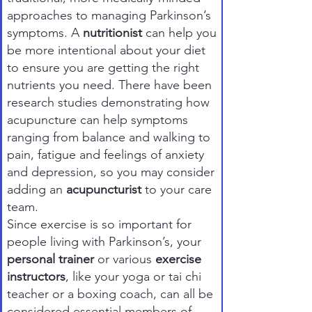
approaches to managing Parkinson’s
symptoms. A
nutritionist
can help you
be more intentional about your diet
to ensure you are getting the right
nutrients you need. There have been
research studies demonstrating how
acupuncture can help symptoms
ranging from balance and walking to
pain, fatigue and feelings of anxiety
and depression, so you may consider
adding an
acupuncturist
to your care
team.
Since exercise is so important for
people living with Parkinson’s, your
personal trainer
or various
exercise
instructors
, like your yoga or tai chi
teacher or a boxing coach, can all be
considered essential members of