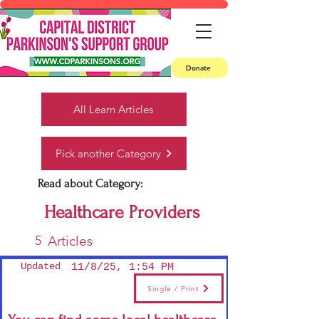
Donate
All Learn Articles
Pick another Category
Read about Category:
Healthcare Providers
5
Articles
Updated
11/8/25, 1:54 PM
Single / Print