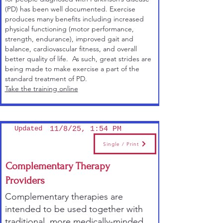
(PD) has been well documented. Exercise
produces many benefits including increased
physical functioning (motor performance,
strength, endurance), improved gait and
balance, cardiovascular fitness, and overall
better quality of life. As such, great strides are
being made to make exercise a part of the
standard treatment of PD.
Take the training online
Updated
11/8/25, 1:54 PM
Single / Print
Complementary Therapy
Providers
Complementary therapies are
intended to be used together with
traditional, more medically-minded