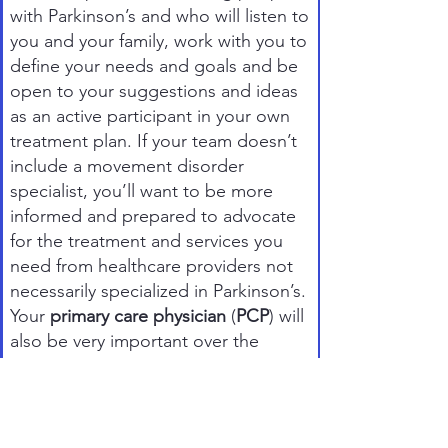
with Parkinson’s and who will listen to
you and your family, work with you to
define your needs and goals and be
open to your suggestions and ideas
as an active participant in your own
treatment plan. If your team doesn’t
include a movement disorder
specialist, you’ll want to be more
informed and prepared to advocate
for the treatment and services you
need from healthcare providers not
necessarily specialized in Parkinson’s.
Your
primary care physician
(
PCP
) will
also be very important over the
coming years. He or she will help you
stay healthy with regular check-ups
and will complement your neurologist
in treating non-motor symptoms.