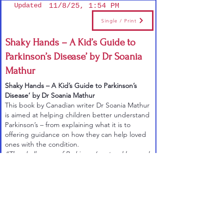
Updated
11/8/25, 1:54 PM
Single / Print
Shaky Hands – A Kid’s Guide to
Parkinson’s Disease’ by Dr Soania
Mathur
Shaky Hands – A Kid’s Guide to Parkinson’s
Disease’ by Dr Soania Mathur
This book
by Canadian writer Dr Soania Mathur
is aimed at helping children better understand
Parkinson’s – from explaining what it is to
offering guidance on how they can help loved
ones with the condition.
“The challenges of Parkinson’s extend beyond
those diagnosed, to the whole family, including
children,” says Soania. “This book is written
with contributions from my three daughters,
who were all born following my diagnosis of
Parkinson’s at the age of 27. Since we fear what
we don’t understand, my book serves to