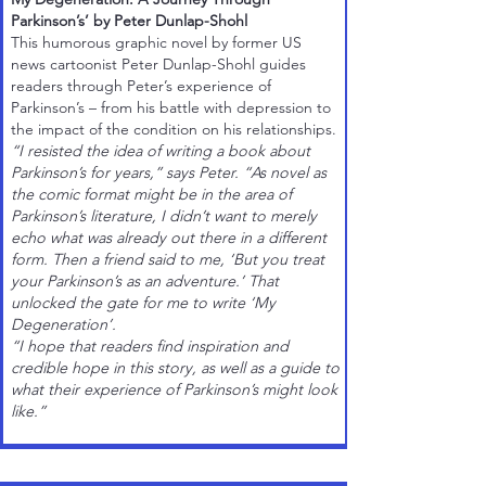
Parkinson’s’ by Peter Dunlap-Shohl
This humorous
graphic novel
by former US
news cartoonist
Peter Dunlap-Shohl
guides
readers through Peter’s experience of
Parkinson’s – from his battle with depression to
the impact of the condition on his relationships.
“I resisted the idea of writing a book about
Parkinson’s for years,” says Peter. “As novel as
the comic format might be in the area of
Parkinson’s literature, I didn’t want to merely
echo what was already out there in a different
form. Then a friend said to me, ‘But you treat
your Parkinson’s as an adventure.’ That
unlocked the gate for me to write ‘My
Degeneration’.
“I hope that readers find inspiration and
credible hope in this story, as well as a guide to
what their experience of Parkinson’s might look
like.”