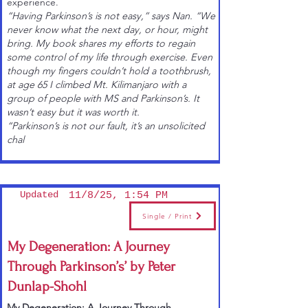
experience.
“Having Parkinson’s is not easy,” says Nan. “We
never know what the next day, or hour, might
bring. My book shares my efforts to regain
some control of my life through exercise. Even
though my fingers couldn’t hold a toothbrush,
at age 65 I climbed Mt. Kilimanjaro with a
group of people with MS and Parkinson’s. It
wasn’t easy but it was worth it.
“Parkinson’s is not our fault, it’s an unsolicited
chal
Updated
11/8/25, 1:54 PM
Single / Print
My Degeneration: A Journey
Through Parkinson’s’ by Peter
Dunlap-Shohl
My Degeneration: A Journey Through