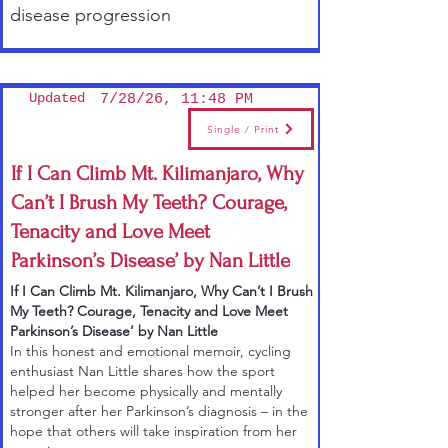
disease progression
Updated
7/28/26, 11:48 PM
Single / Print
If I Can Climb Mt. Kilimanjaro, Why
Can’t I Brush My Teeth? Courage,
Tenacity and Love Meet
Parkinson’s Disease’ by Nan Little
If I Can Climb Mt. Kilimanjaro, Why Can’t I Brush
My Teeth? Courage, Tenacity and Love Meet
Parkinson’s Disease’ by Nan Little
In this
honest and emotional memoir
, cycling
enthusiast Nan Little shares how the sport
helped her become physically and mentally
stronger after her Parkinson’s diagnosis – in the
hope that others will take inspiration from her