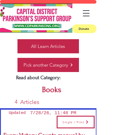
Donate
All Learn Articles
Pick another Category
Read about Category:
Books
4
Articles
Updated
7/28/26, 11:48 PM
Single / Print