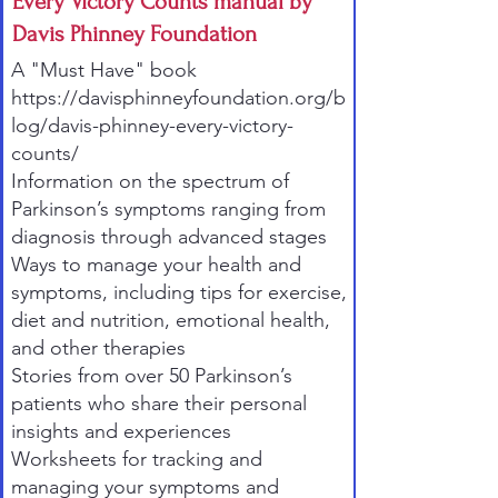
Every Victory Counts manual by
Davis Phinney Foundation
A "Must Have" book
https://davisphinneyfoundation.org/b
log/davis-phinney-every-victory-
counts/
Information on the spectrum of
Parkinson’s symptoms ranging from
diagnosis through advanced stages
Ways to manage your health and
symptoms, including tips for exercise,
diet and nutrition, emotional health,
and other therapies
Stories from over 50 Parkinson’s
patients who share their personal
insights and experiences
Worksheets for tracking and
managing your symptoms and