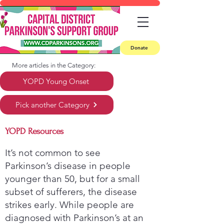
Donate
More articles in the Category:
YOPD Young Onset
Pick another Category
YOPD Resources
It’s not common to see
Parkinson’s disease in people
younger than 50, but for a small
subset of sufferers, the disease
strikes early. While people are
diagnosed with Parkinson’s at an