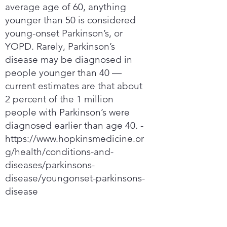
average age of 60, anything
younger than 50 is considered
young-onset Parkinson’s, or
YOPD. Rarely, Parkinson’s
disease may be diagnosed in
people younger than 40 —
current estimates are that about
2 percent of the 1 million
people with Parkinson’s were
diagnosed earlier than age 40. -
https://www.hopkinsmedicine.or
g/health/conditions-and-
diseases/parkinsons-
disease/youngonset-parkinsons-
disease