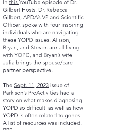
In
this
YouTube episode of Dr.
Gilbert Hosts, Dr. Rebecca
Gilbert, APDA’s VP and Scientific
Officer, spoke with four inspiring
individuals who are navigating
these YOPD issues. Allison,
Bryan, and Steven are all living
with YOPD, and Bryan’s wife
Julia brings the spouse/care
partner perspective.
The
Sept. 11, 2023
issue of
Parkison’s ProActivities had a
story on what makes diagnosing
YOPD so difficult as well as how
YOPD is often related to genes.
A list of resources was included.