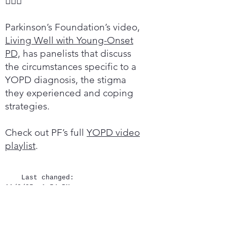

Parkinson’s Foundation’s video,
Living Well with Young-Onset
PD,
has panelists that discuss
the circumstances specific to a
YOPD diagnosis, the stigma
they experienced and coping
strategies.
Check out PF’s full
YOPD video
playlist
.
Last changed:
11/8/25, 1:54 PM
Quick links
Newly diagnosed?
Donate
Contact Us