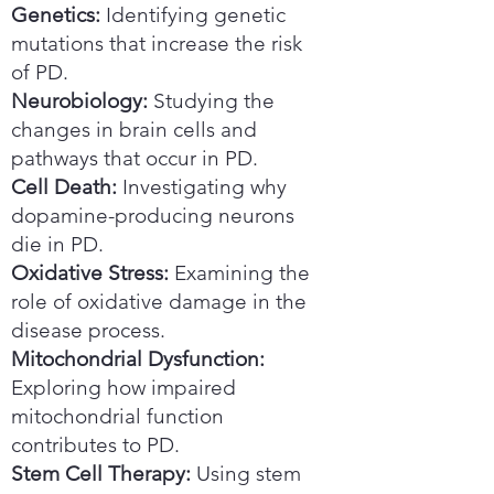
Genetics:
Identifying genetic
mutations that increase the risk
of PD.
Neurobiology:
Studying the
changes in brain cells and
pathways that occur in PD.
Cell Death:
Investigating why
dopamine-producing neurons
die in PD.
Oxidative Stress:
Examining the
role of oxidative damage in the
disease process.
Mitochondrial Dysfunction:
Exploring how impaired
mitochondrial function
contributes to PD.
Stem Cell Therapy:
Using stem