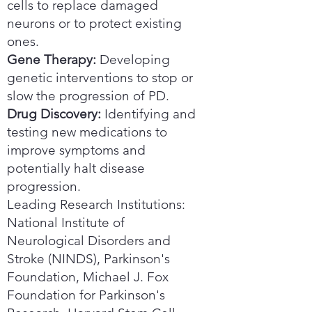
cells to replace damaged
neurons or to protect existing
ones.
Gene Therapy:
Developing
genetic interventions to stop or
slow the progression of PD.
Drug Discovery:
Identifying and
testing new medications to
improve symptoms and
potentially halt disease
progression.
Leading Research Institutions:
National Institute of
Neurological Disorders and
Stroke (NINDS), Parkinson's
Foundation, Michael J. Fox
Foundation for Parkinson's