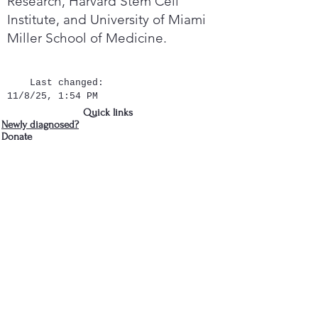
Research, Harvard Stem Cell
Institute, and University of Miami
Miller School of Medicine.
Last changed:
11/8/25, 1:54 PM
Quick links
Newly diagnosed?
Donate
Contact Us
We are in Albany, NY
cdparkinsons@gmail.com
518-281-3466
- Jud
Join the Capital District 
Parkinson's Support Group's 
mailing list
First name
*
Last name
*