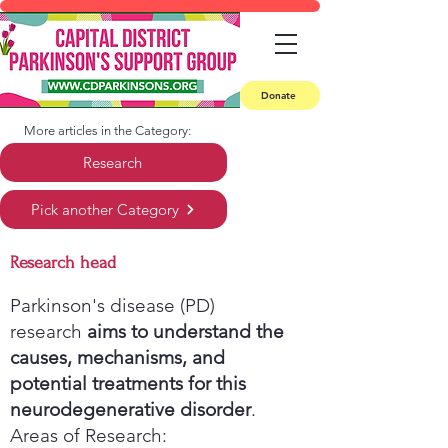
Donate
More articles in the Category:
Research
Pick another Category
Research head
Parkinson's disease (PD)
research
aims to understand the
causes, mechanisms, and
potential treatments for this
neurodegenerative disorder
.
Areas of Research: