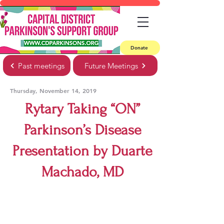
Donate
Past meetings
Future Meetings
Thursday, November 14, 2019
Rytary Taking “ON”
Parkinson’s Disease
Presentation by Duarte
Machado, MD