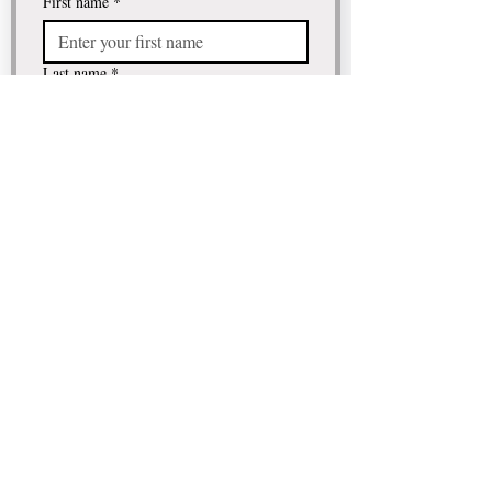
First name
*
Last name
*
Email
*
Comment / Question
I want to subscribe to your 
mailing list.
Submit