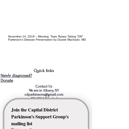
November 14, 2019 – Meeting. Topic Rytary Taking “ON”
Parkinson’s Disease Presentation by Duarte Machado, MD
Quick links
Newly diagnosed?
Donate
Contact Us
We are in Albany, NY
cdparkinsons@gmail.com
518-281-3466
- Jud
Join the Capital District 
Parkinson's Support Group's 
mailing list