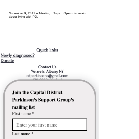
November 9, 2017 – Meeting : Topic : Open discussion
about living with PD.
Quick links
Newly diagnosed?
Donate
Contact Us
We are in Albany, NY
cdparkinsons@gmail.com
518-281-3466
- Jud
Join the Capital District 
Parkinson's Support Group's 
mailing list
First name
*
Last name
*