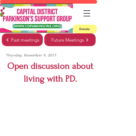
Donate
Past meetings
Future Meetings
Thursday, November 9, 2017
Open discussion about
living with PD.