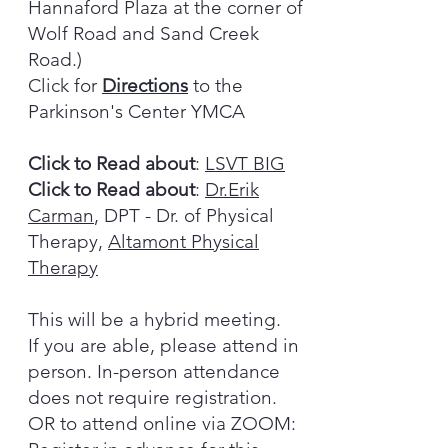
Hannaford Plaza at the corner of
Wolf Road and Sand Creek
Road.)
Click for
Directions
to the
Parkinson's Center YMCA
Click to Read about
:
LSVT BIG
Click to Read about
:
Dr.Erik
Carman
, DPT - Dr. of Physical
Therapy,
Altamont Physical
Therapy
This will be a hybrid meeting.
If you are able, please attend in
person. In-person attendance
does not require registration.
OR to attend online via ZOOM: