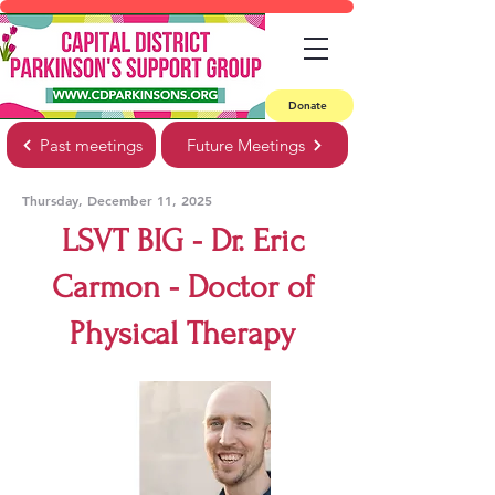
Donate
Past meetings
Future Meetings
Thursday, December 11, 2025
LSVT BIG - Dr. Eric
Carmon - Doctor of
Physical Therapy