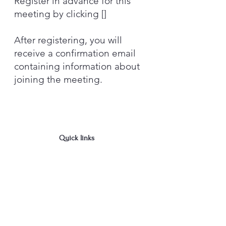
Register in advance for this
meeting by clicking []
After registering, you will
receive a confirmation email
containing information about
joining the meeting.
Quick links
Newly diagnosed?
Donate
Contact Us
We are in Albany, NY
cdparkinsons@gmail.com
518-281-3466
- Jud
Join the Capital District 
Parkinson's Support Group's 