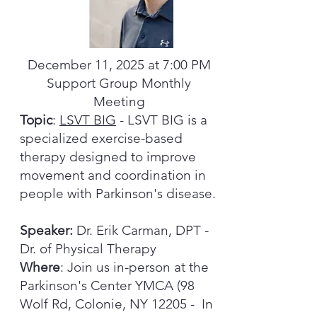
December 11, 2025 at 7:00 PM
Support Group Monthly
Meeting
Topic
:
LSVT BIG
- LSVT BIG is a
specialized exercise-based
therapy designed to improve
movement and coordination in
people with Parkinson's disease.
Speaker:
Dr. Erik Carman, DPT -
Dr. of Physical Therapy
Where
: Join us in-person at the
Parkinson's Center YMCA (98
Wolf Rd, Colonie, NY 12205 - In