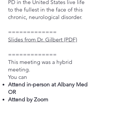
PD in the United States live life
to the fullest in the face of this
chronic, neurological disorder.
=============
Slides from Dr. Gilbert
(PDF)
=============
This meeting was a hybrid
meeting.
You can
Attend in-person at Albany Med
OR
Attend by Zoom