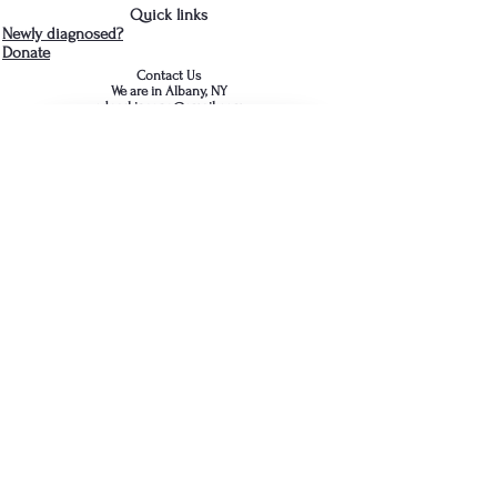
Quick links
Newly diagnosed?
Donate
Contact Us
We are in Albany, NY
cdparkinsons@gmail.com
518-281-3466
- Jud
Join the Capital District 
Parkinson's Support Group's 
mailing list
First name
*
Last name
*
Email
*
Comment / Question