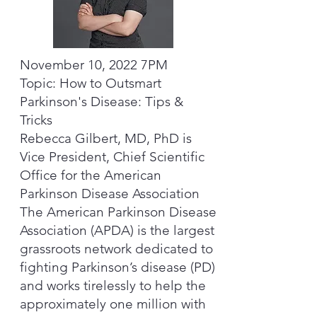
November 10, 2022 7PM
Topic: How to Outsmart
Parkinson's Disease: Tips &
Tricks
Rebecca Gilbert, MD, PhD is
Vice President, Chief Scientific
Office for the American
Parkinson Disease Association
The American Parkinson Disease
Association (APDA) is the largest
grassroots network dedicated to
fighting Parkinson’s disease (PD)
and works tirelessly to help the
approximately one million with