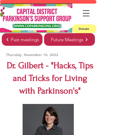
Donate
Past meetings
Future Meetings
Thursday, November 10, 2022
Dr. Gilbert - "Hacks, Tips
and Tricks for Living
with Parkinson's"