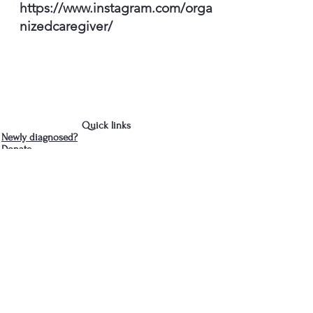
https://www.instagram.com/orga
nizedcaregiver/
Quick links
Newly diagnosed?
Donate
Contact Us
We are in Albany, NY
cdparkinsons@gmail.com
518-281-3466
- Jud
Join the Capital District 
Parkinson's Support Group's 
mailing list
First name
*