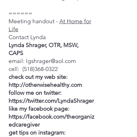
======
Meeting handout -
At Home for
Life
Contact Lynda
Lynda Shrager, OTR, MSW,
CAPS
email:
lgshrager@aol.com
cell:
(518)368-0322
check out my web site:
http://otherwisehealthy.com
follow me on twitter:
https://twitter.com/LyndaShrager
like my facebook page:
https://facebook.com/theorganiz
edcaregiver
get tips on instagram: