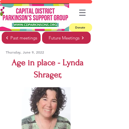
Donate
Past meetings
Future Meetings
Thursday, June 9, 2022
Age in place - Lynda
Shrager,