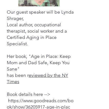
Our guest speaker will be Lynda
Shrager,
Local author, occupational
therapist, social worker and a
Certified Aging in Place
Specialist.
Her book, "Age in Place: Keep
Mom and Dad Safe, Keep You
Sane"
has been r
eviewed by the NY
Times
Book details here -->
https://www.goodreads.com/bo
ok/show/36205917-age-in-plac