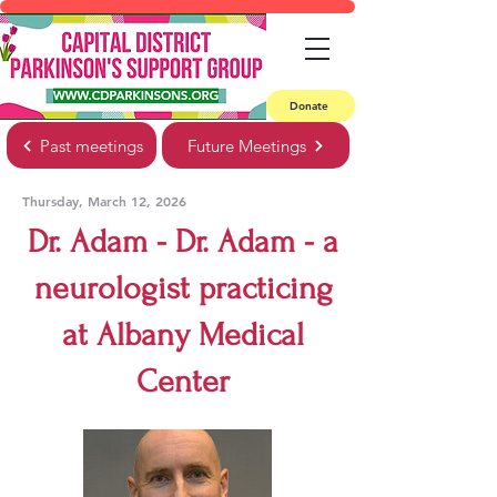
Donate
Past meetings
Future Meetings
Thursday, March 12, 2026
Dr. Adam - Dr. Adam - a
neurologist practicing
at Albany Medical
Center