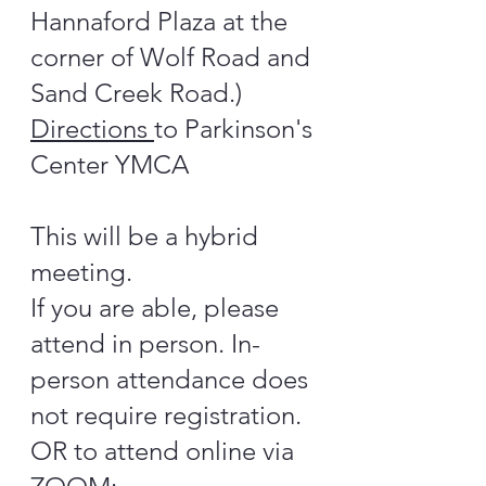
Hannaford Plaza at the
corner of Wolf Road and
Sand Creek Road.)
Directions
to Parkinson's
Center YMCA
This will be a hybrid
meeting.
If you are able, please
attend in person. In-
person attendance does
not require registration.
OR to attend online via