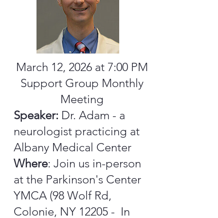
March 12, 2026 at 7:00 PM
Support Group Monthly
Meeting
Speaker:
Dr. Adam - a
neurologist practicing at
Albany Medical Center
Where
: Join us in-person
at the Parkinson's Center
YMCA (98 Wolf Rd,
Colonie, NY 12205 - In