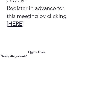
ZOOM:
Register in advance for
this meeting by clicking
[
HERE
]
Quick links
Newly diagnosed?
Donate
Contact Us
We are in Albany, NY
cdparkinsons@gmail.com
518-281-3466
- Jud
Join the Capital District 
Parkinson's Support Group's 
mailing list
First name
*