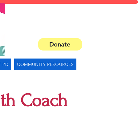
Donate
 PD
COMMUNITY RESOURCES
lth Coach