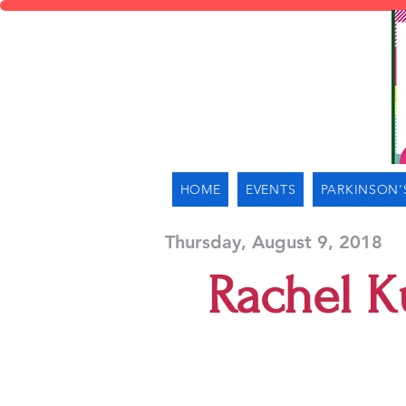
HOME
EVENTS
PARKINSON'
Thursday, August 9, 2018
Rachel K