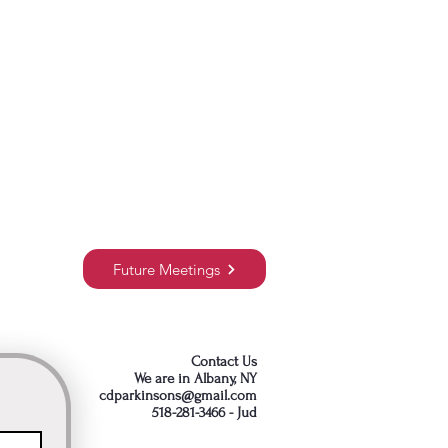
Future Meetings
Contact Us
We are in Albany, NY
cdparkinsons@gmail.com
518-281-3466 - Jud