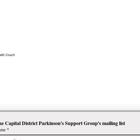
ealth Coach
he Capital District Parkinson's Support Group's mailing list
ame
*