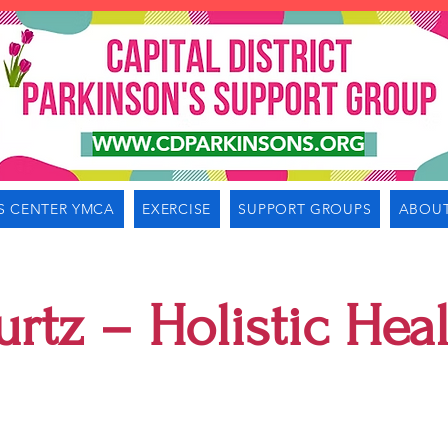
S CENTER YMCA
EXERCISE
SUPPORT GROUPS
ABOUT
urtz – Holistic Hea