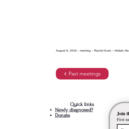
August 9, 2018 – meeting – Rachel Kurtz – Holistic H
Past meetings
Quick links
Newly diagnosed?
Join t
Donate
First n