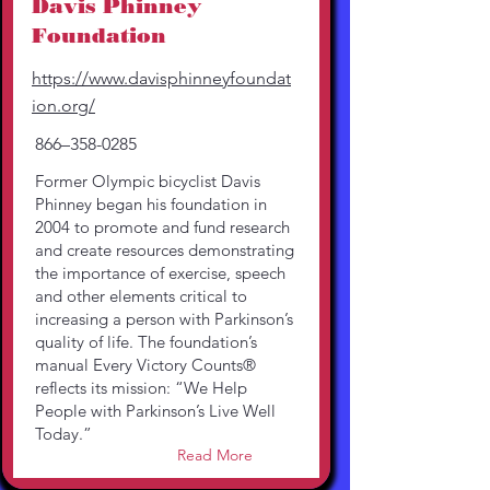
Davis Phinney
Foundation
https://www.davisphinneyfoundat
ion.org/
866–358-0285
Former Olympic bicyclist Davis
Phinney began his foundation in
2004 to promote and fund research
and create resources demonstrating
the importance of exercise, speech
and other elements critical to
increasing a person with Parkinson’s
quality of life. The foundation’s
manual Every Victory Counts®
reflects its mission: “We Help
People with Parkinson’s Live Well
Today.”
Read More