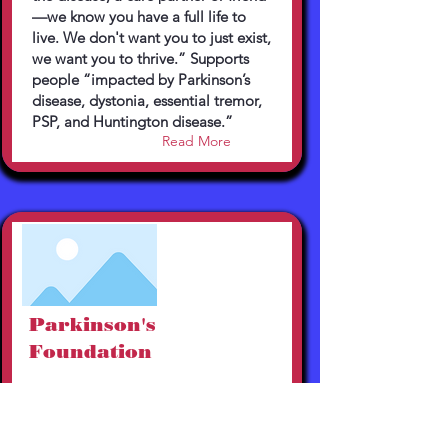
—we know you have a full life to
live. We don't want you to just exist,
we want you to thrive.” Supports
people “impacted by Parkinson’s
disease, dystonia, essential tremor,
PSP, and Huntington disease.”
Read More
Parkinson's
Foundation
https://www.parkinson.org
800-473-4636