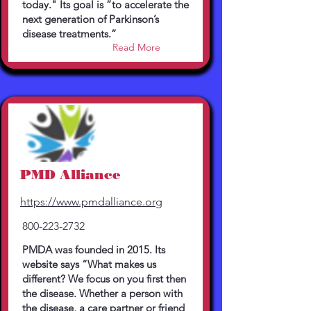
today." Its goal is ”to accelerate the
next generation of Parkinson’s
disease treatments.”
Read More
PMD Alliance
https://www.pmdalliance.org
800-223-2732
PMDA was founded in 2015. Its
website says “What makes us
different? We focus on you first then
the disease. Whether a person with
the disease, a care partner or friend