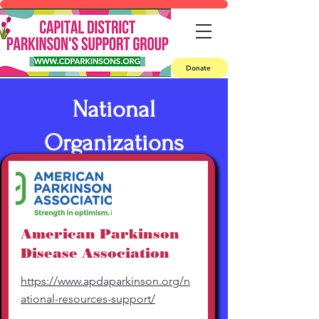
Donate
National
Organizations
American Parkinson
Disease Association
https://www.apdaparkinson.org/n
ational-resources-support/