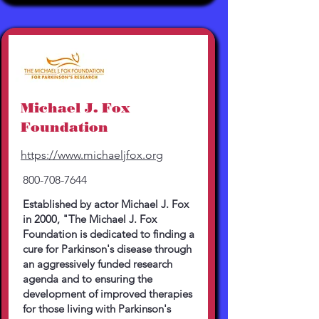
Michael J. Fox
Foundation
https://www.michaeljfox.org
800-708-7644
Established by actor Michael J. Fox
in 2000, "The Michael J. Fox
Foundation is dedicated to finding a
cure for Parkinson's disease through
an aggressively funded research
agenda and to ensuring the
development of improved therapies
for those living with Parkinson's