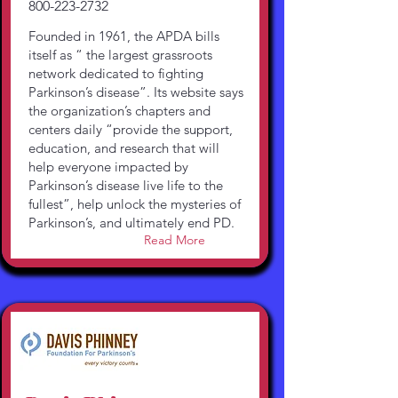
800-223-2732
Founded in 1961, the APDA bills
itself as “ the largest grassroots
network dedicated to fighting
Parkinson’s disease”. Its website says
the organization’s chapters and
centers daily “provide the support,
education, and research that will
help everyone impacted by
Parkinson’s disease live life to the
fullest”, help unlock the mysteries of
Parkinson’s, and ultimately end PD.
Read More