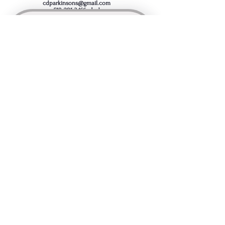
cdparkinsons@gmail.com
518-281-3466
- Jud
Join the Capital District 
Parkinson's Support Group's 
mailing list
First name
*
Last name
*
Email
*
Comment / Question
I want to subscribe to your 