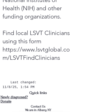
Health (NIH) and other
funding organizations.
Find local LSVT Clinicians
using this form
https://www.lsvtglobal.co
m/LSVTFindClinicians
Last changed:
11/8/25, 1:54 PM
Quick links
Newly diagnosed?
Donate
Contact Us
We are in Albany, NY