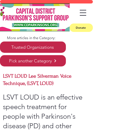
Donate
More articles in the Category:
Trusted Organizations
Pick another Category
LSVT LOUD Lee Silverman Voice
Technique, (LSVT, LOUD)
LSVT LOUD is an effective
speech treatment for
people with Parkinson's
disease (PD) and other