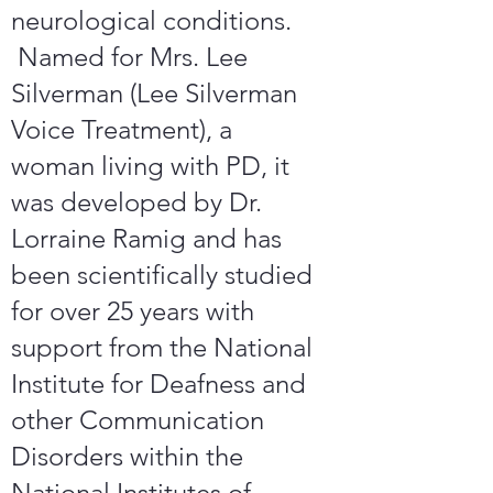
neurological conditions.
Named for Mrs. Lee
Silverman (Lee Silverman
Voice Treatment), a
woman living with PD, it
was developed by Dr.
Lorraine Ramig and has
been scientifically studied
for over 25 years with
support from the National
Institute for Deafness and
other Communication
Disorders within the
National Institutes of