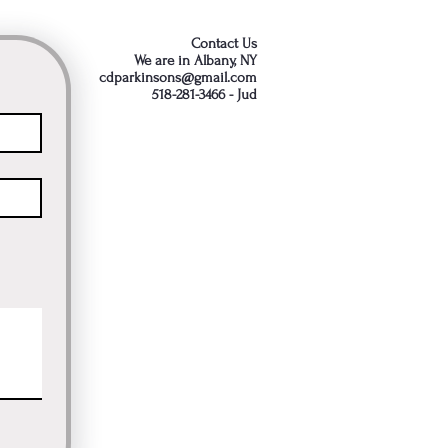
Contact Us
We are in Albany, NY
cdparkinsons@gmail.com
518-281-3466 - Jud