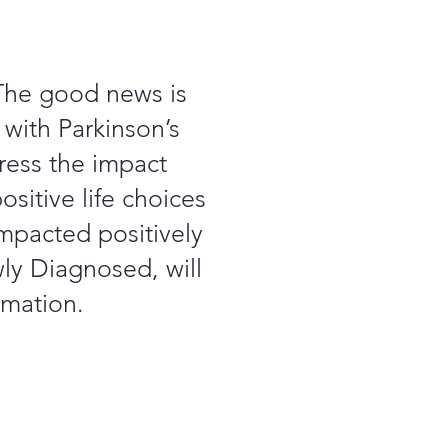
 The good news is
 with Parkinson’s
ress the impact
sitive life choices
mpacted positively
wly Diagnosed, will
rmation.