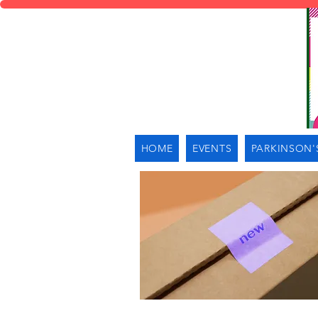
HOME
EVENTS
PARKINSON'