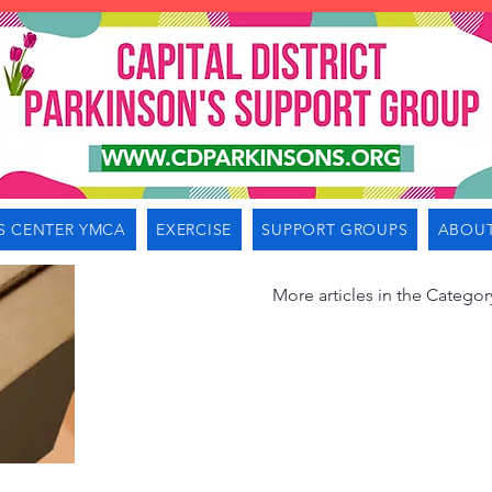
S CENTER YMCA
EXERCISE
SUPPORT GROUPS
ABOUT
More articles in the Categor