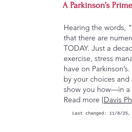
A Parkinson’s Prim
Hearing the words, “
that there are numero
TODAY. Just a decade
exercise, stress mana
have on Parkinson’s.
by your choices and 
show you how—in a w
Read more [
Davis Ph
Last changed:
11/8/25,