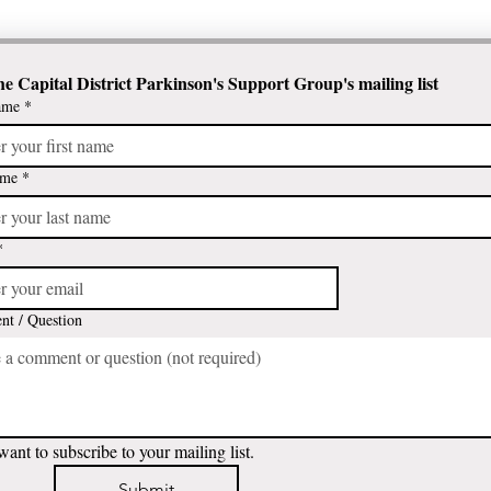
he Capital District Parkinson's Support Group's mailing list
ame
*
ame
*
*
t / Question
want to subscribe to your mailing list.
Submit