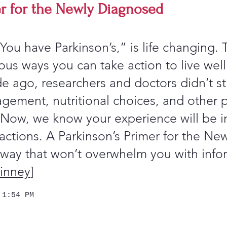
er for the Newly Diagnosed
You have Parkinson’s,” is life changing.
us ways you can take action to live well
 ago, researchers and doctors didn’t st
gement, nutritional choices, and other po
 Now, we know your experience will be i
actions. A Parkinson’s Primer for the Ne
ay that won’t overwhelm you with info
inney
]
 1:54 PM