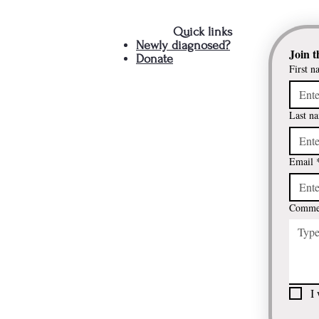
Quick links
Newly diagnosed?
Join t
Donate
First n
Last n
Email
Commen
I 