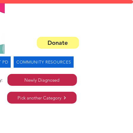
Donate
 PD
COMMUNITY RESOURCES
y:
Newly Diagnosed
Pick another Category