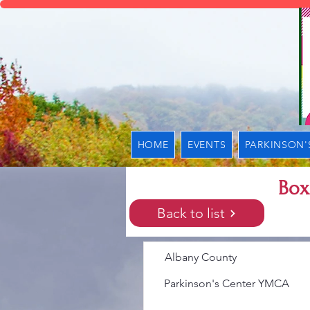
HOME
EVENTS
PARKINSON'
Box
Back to list
Albany County
Parkinson's Center YMCA