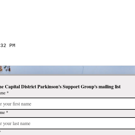
:32 PM
he Capital District Parkinson's Support Group's mailing list
ame
*
ame
*
*