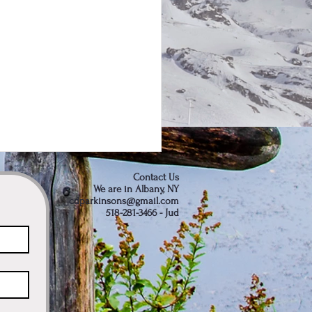
Contact Us
We are in Albany, NY
cdparkinsons@gmail.com
518-281-3466 - Jud