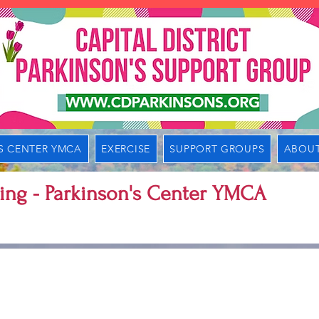
S CENTER YMCA
EXERCISE
SUPPORT GROUPS
ABOUT
ing - Parkinson's Center YMCA