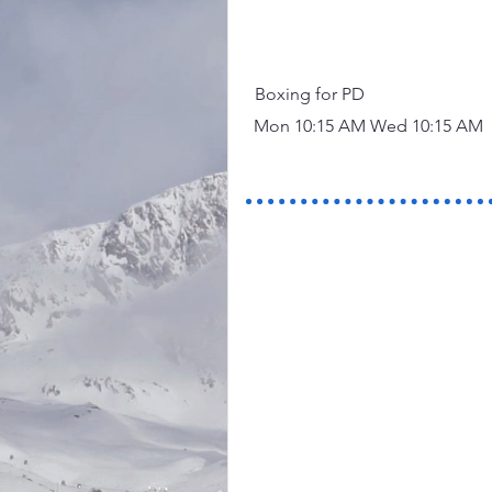
Boxing for PD
Mon 10:15 AM Wed 10:15 AM