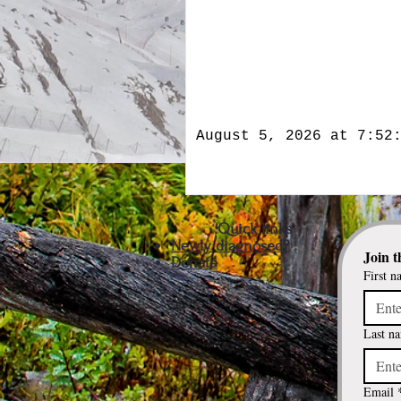
August 5, 2026 at 7:52
Quick links
Newly diagnosed?
Join t
Donate
First n
Last n
Email