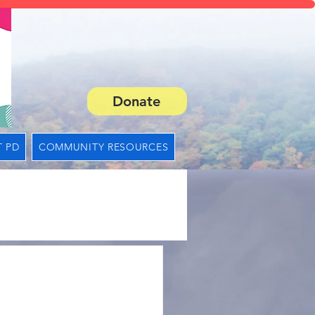
Donate
 PD
COMMUNITY RESOURCES