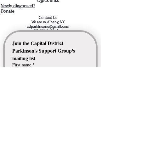
Quick links
Newly diagnosed?
Donate
Contact Us
We are in Albany, NY
cdparkinsons@gmail.com
518-281-3466
- Jud
Join the Capital District 
Parkinson's Support Group's 
mailing list
First name
*
Last name
*
Email
*
Comment / Question