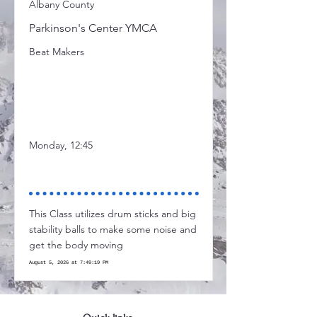
Albany County
Parkinson's Center YMCA
Beat Makers
Monday, 12:45
This Class utilizes drum sticks and big
stability balls to make some noise and
get the body moving
August 5, 2026 at 7:49:19 PM