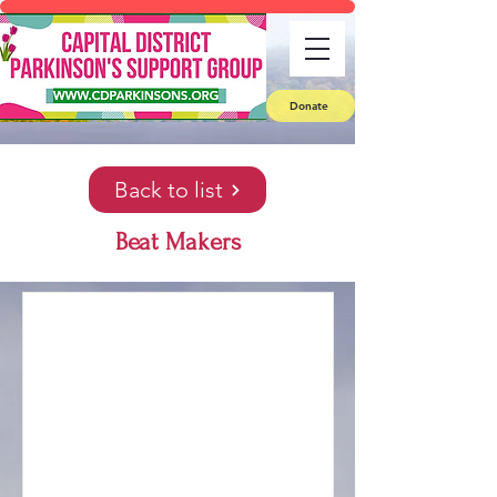
Donate
Back to list
Beat Makers