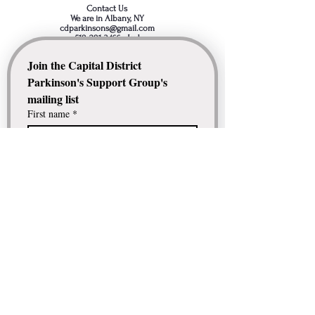
Contact Us
We are in Albany, NY
cdparkinsons@gmail.com
518-281-3466
- Jud
Join the Capital District 
Parkinson's Support Group's 
mailing list
First name
*
Last name
*
Email
*
Comment / Question