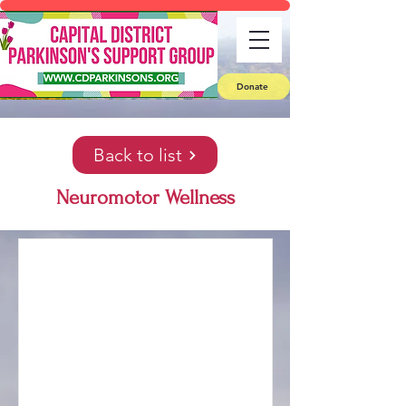
Donate
Back to list
Neuromotor Wellness