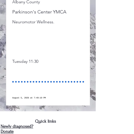
Albany County
Parkinson's Center YMCA
Neuromotor Wellness.
Tuesday 11:30
August 5, 2026 at 7:49:19 PM
Quick links
Newly diagnosed?
Donate